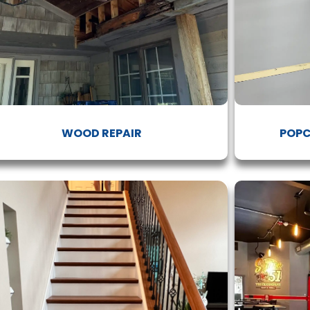
WOOD REPAIR
POPC