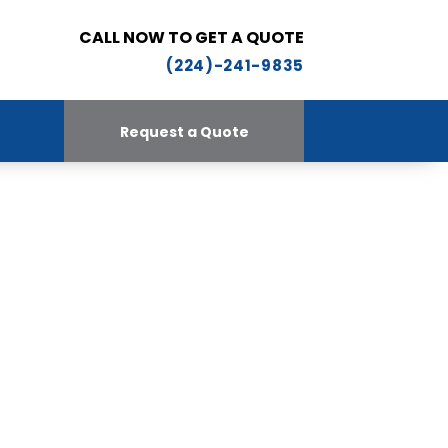
CALL NOW TO GET A QUOTE
(224)-241-9835
Request a Quote