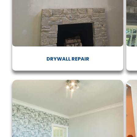
DRYWALL REPAIR