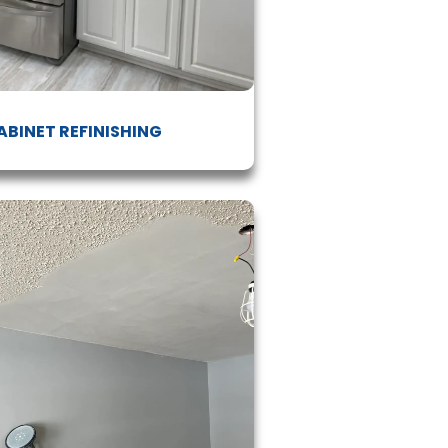
ABINET REFINISHING