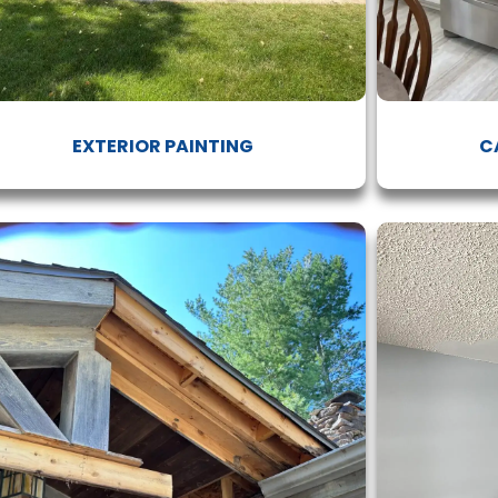
EXTERIOR PAINTING
C