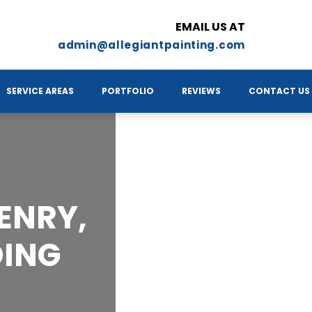
EMAIL US AT
admin@allegiantpainting.com
SERVICE AREAS
PORTFOLIO
REVIEWS
CONTACT US
ENRY,
DING