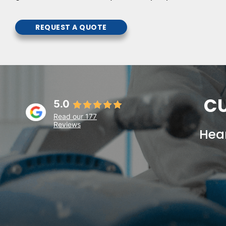
REQUEST A QUOTE
CU
5.0
Read our 177
Reviews
Hear