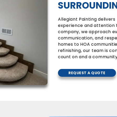
SURROUNDIN
Allegiant Painting delivers
experience and attention t
company, we approach ever
communication, and respec
homes to HOA communities
refinishing, our team is 
count on and a community
REQUEST A QUOTE