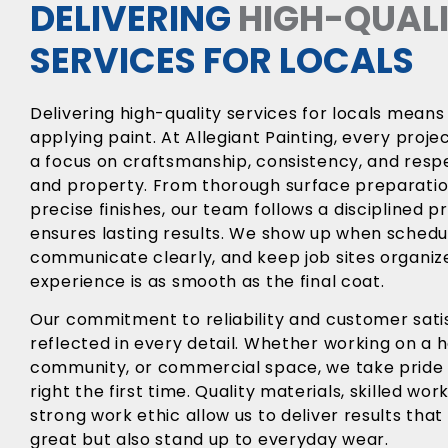
DELIVERING
HIGH-QUAL
SERVICES FOR LOCALS
Delivering high-quality services for locals means
applying paint. At Allegiant Painting, every proje
a focus on craftsmanship, consistency, and resp
and property. From thorough surface preparatio
precise finishes, our team follows a disciplined p
ensures lasting results. We show up when schedu
communicate clearly, and keep job sites organiz
experience is as smooth as the final coat.
Our commitment to reliability and customer satis
reflected in every detail. Whether working on a
community, or commercial space, we take pride i
right the first time. Quality materials, skilled wo
strong work ethic allow us to deliver results that
great but also stand up to everyday wear.