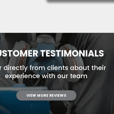
STOMER TESTIMONIALS
 directly from clients about their
experience with our team
VIEW MORE REVIEWS