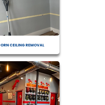
ORN CEILING REMOVAL