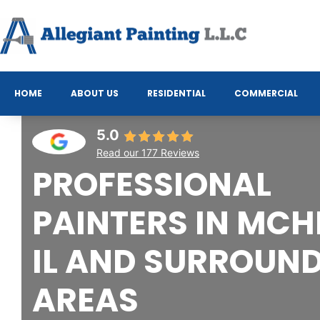
HOME
ABOUT US
RESIDENTIAL
COMMERCIAL
5.0
Read our 177 Reviews
PROFESSIONAL
PAINTERS IN MCH
IL AND SURROUN
AREAS