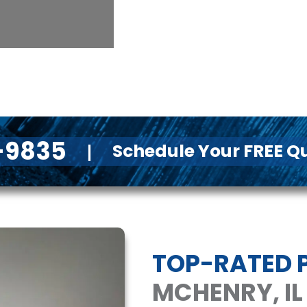
1-9835
Schedule Your FREE Q
|
TOP-RATED P
MCHENRY, IL