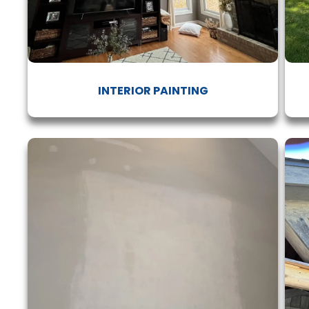
INTERIOR PAINTING