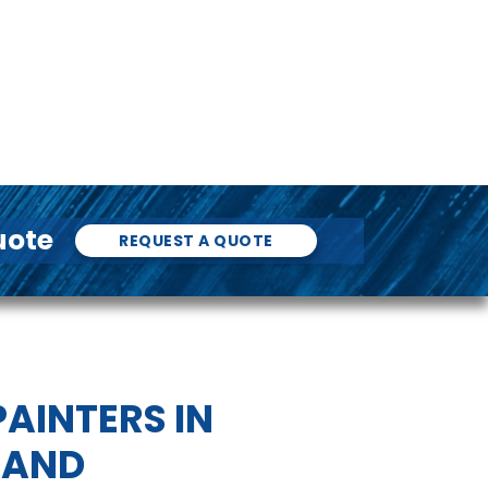
uote
REQUEST A QUOTE
AINTERS IN
AND