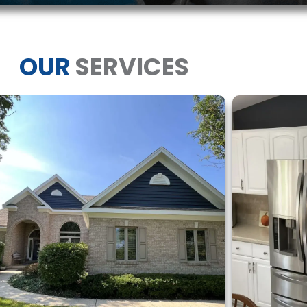
OUR
SERVICES