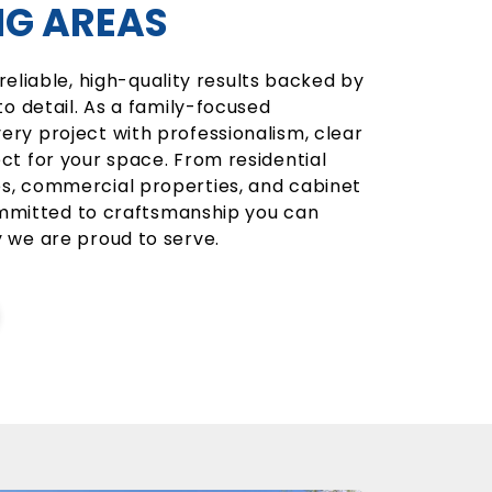
G AREAS
 reliable, high-quality results backed by
o detail. As a family-focused
y project with professionalism, clear
t for your space. From residential
, commercial properties, and cabinet
committed to craftsmanship you can
 we are proud to serve.