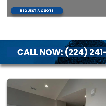
REQUEST A QUOTE
CALL NOW:
(224) 24