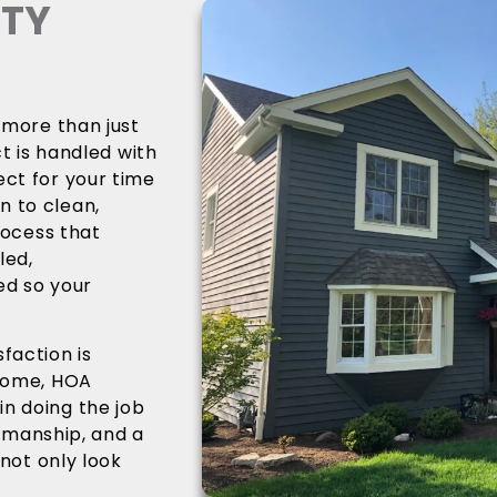
ITY
 more than just
ct is handled with
ect for your time
n to clean,
rocess that
led,
ed so your
faction is
 home, HOA
n doing the job
rkmanship, and a
 not only look