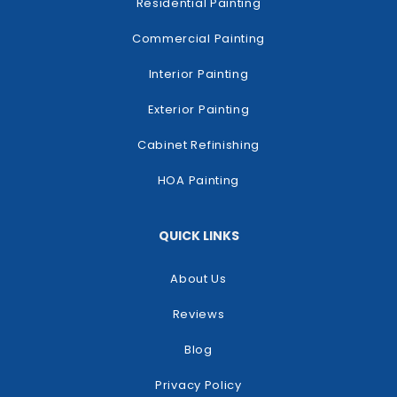
Residential Painting
Commercial Painting
Interior Painting
Exterior Painting
Cabinet Refinishing
HOA Painting
QUICK LINKS
About Us
Reviews
Blog
Privacy Policy