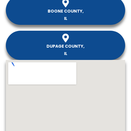
BOONE COUNTY,
IL
DUPAGE COUNTY,
IL