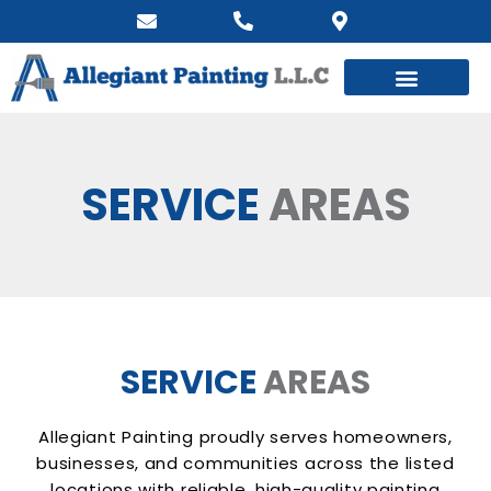
SERVICE
AREAS
SERVICE
AREAS
Allegiant Painting proudly serves homeowners,
businesses, and communities across the listed
locations with reliable, high-quality painting