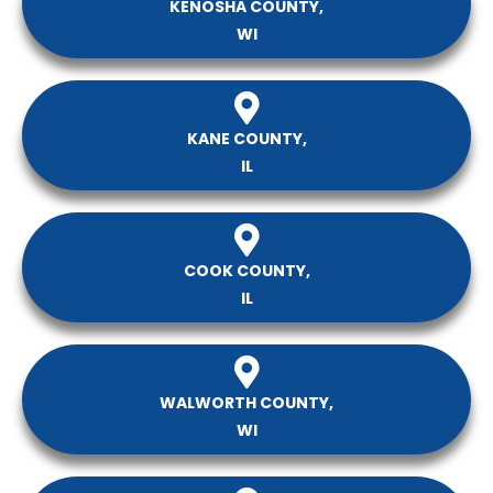
KENOSHA COUNTY,
WI
KANE COUNTY,
IL
COOK COUNTY,
IL
WALWORTH COUNTY,
WI