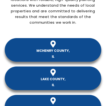
services. We understand the needs of local
properties and are committed to delivering
results that meet the standards of the
communities we work in.
MCHENRY COUNTY,
IL
LAKE COUNTY,
IL