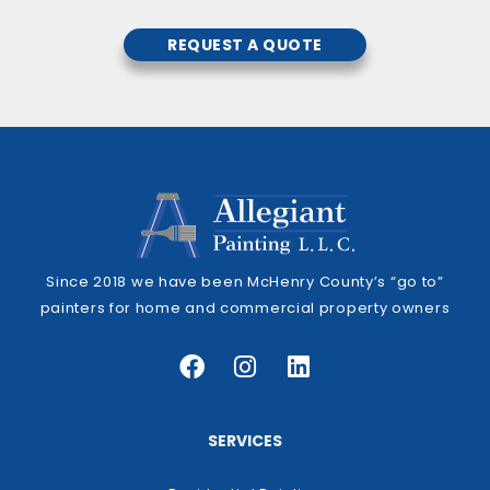
REQUEST A QUOTE
Since 2018 we have been McHenry County’s “go to”
painters for home and commercial property owners
SERVICES