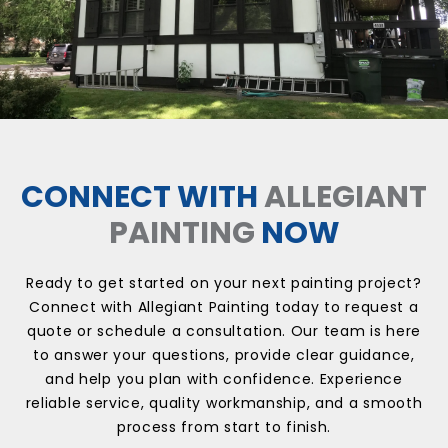
CONNECT WITH
ALLEGIANT
PAINTING
NOW
Ready to get started on your next painting project?
Connect with Allegiant Painting today to request a
quote or schedule a consultation. Our team is here
to answer your questions, provide clear guidance,
and help you plan with confidence. Experience
reliable service, quality workmanship, and a smooth
process from start to finish.