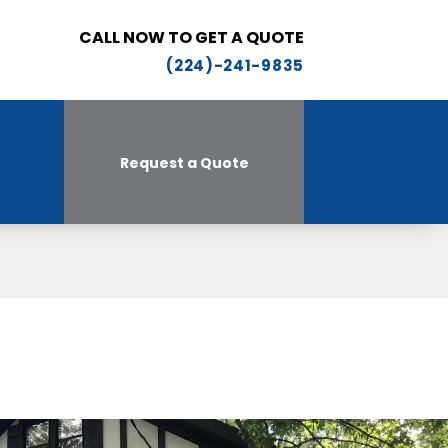
CALL NOW TO GET A QUOTE
(224)-241-9835
Request a Quote