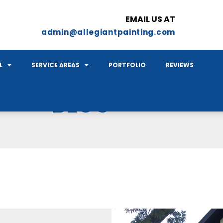
EMAIL US AT
admin@allegiantpainting.com
L
SERVICE AREAS
PORTFOLIO
REVIEWS
BLOG