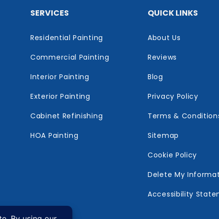
SERVICES
QUICK LINKS
Residential Painting
About Us
Commercial Painting
Reviews
Interior Painting
Blog
Exterior Painting
Privacy Policy
Cabinet Refinishing
Terms & Condition
HOA Painting
Sitemap
Cookie Policy
Delete My Informa
Accessibility Stat