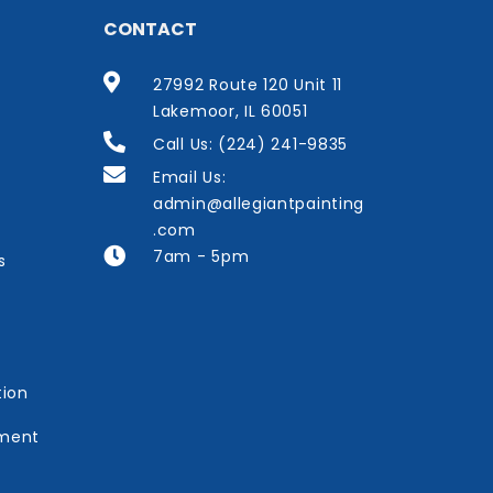
CONTACT
27992 Route 120 Unit 11
Lakemoor, IL 60051
Call Us: (224) 241-9835
Email Us:
admin@allegiantpainting
.com
7am - 5pm
s
tion
ement