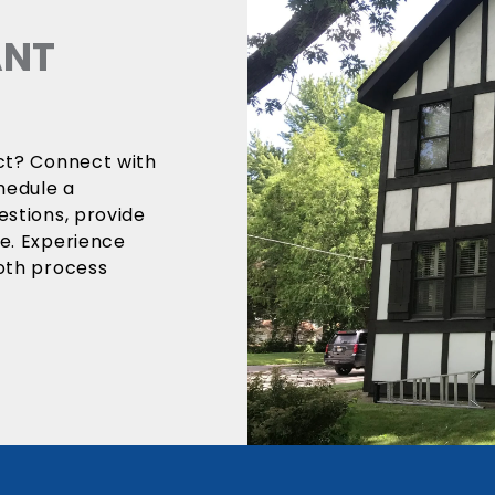
ANT
ect? Connect with
hedule a
estions, provide
ce. Experience
ooth process