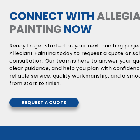
CONNECT WITH
ALLEGI
PAINTING
NOW
Ready to get started on your next painting proj
Allegiant Painting today to request a quote or sc
consultation. Our team is here to answer your qu
clear guidance, and help you plan with confiden
reliable service, quality workmanship, and a sm
from start to finish.
REQUEST A QUOTE