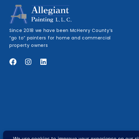
Since 2018 we have been McHenry County’s
“go to” painters for home and commercial
property owners