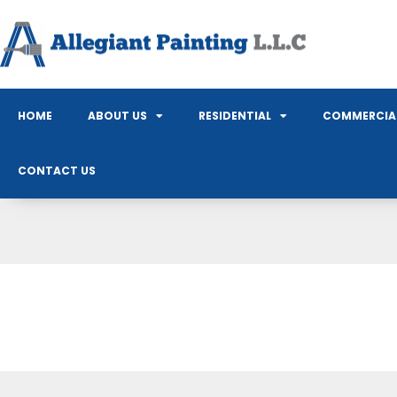
HOME
ABOUT US
RESIDENTIAL
COMMERCIA
CONTACT US