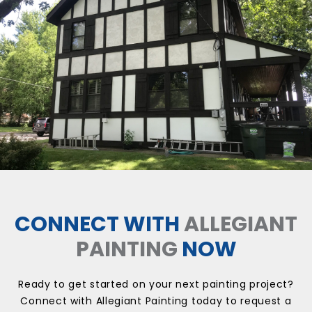
CONNECT WITH
ALLEGIANT
PAINTING
NOW
Ready to get started on your next painting project?
Connect with Allegiant Painting today to request a