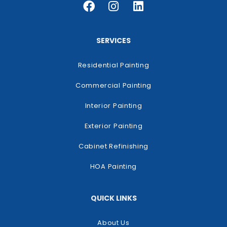
SERVICES
Residential Painting
Commercial Painting
Interior Painting
Exterior Painting
Cabinet Refinishing
HOA Painting
QUICK LINKS
About Us