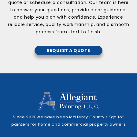
quote or schedule a consultation. Our team is here
to answer your questions, provide clear guidance,
and help you plan with confidence. Experience
reliable service, quality workmanship, and a smooth
process from start to finish.
REQUEST A QUOTE
Since 2018 we have been McHenry County’s “go to”
painters for home and commercial property owners