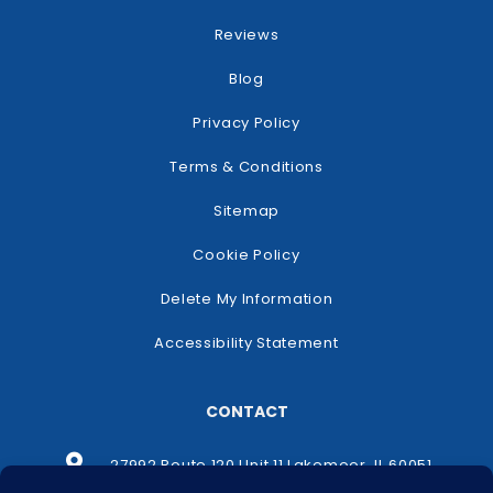
Reviews
Blog
Privacy Policy
Terms & Conditions
Sitemap
Cookie Policy
Delete My Information
Accessibility Statement
CONTACT
27992 Route 120 Unit 11 Lakemoor, IL 60051