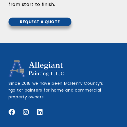
from start to finish.
REQUEST A QUOTE
Since 2018 we have been McHenry County’s
“go to” painters for home and commercial
property owners