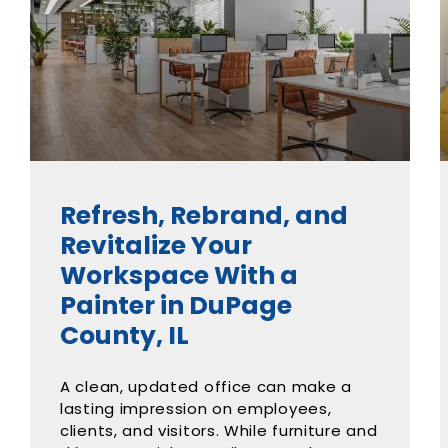
Refresh, Rebrand, and
Revitalize Your
Workspace With a
Painter in DuPage
County, IL
A clean, updated office can make a
lasting impression on employees,
clients, and visitors. While furniture and