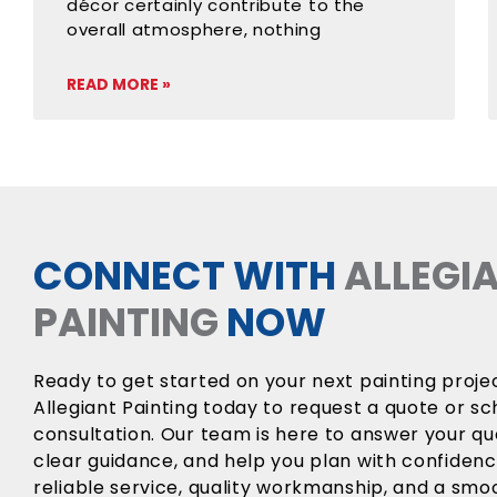
décor certainly contribute to the
overall atmosphere, nothing
READ MORE »
CONNECT WITH
ALLEGI
PAINTING
NOW
Ready to get started on your next painting proj
Allegiant Painting today to request a quote or sc
consultation. Our team is here to answer your qu
clear guidance, and help you plan with confiden
reliable service, quality workmanship, and a sm