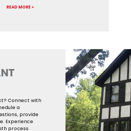
READ MORE »
ANT
ect? Connect with
hedule a
estions, provide
ce. Experience
ooth process