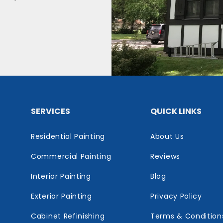
SERVICES
QUICK LINKS
Residential Painting
About Us
Commercial Painting
Reviews
Interior Painting
Blog
Exterior Painting
Privacy Policy
Cabinet Refinishing
Terms & Condition