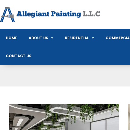
HOME
ABOUT US
RESIDENTIAL
COMMERCIA
CONTACT US