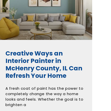
Creative Ways an
Interior Painter in
McHenry County, IL Can
Refresh Your Home
A fresh coat of paint has the power to
completely change the way a home
looks and feels. Whether the goal is to
brighten a