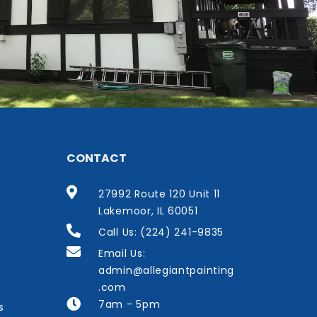
CONTACT
27992 Route 120 Unit 11
Lakemoor, IL 60051
Call Us: (224) 241-9835
Email Us:
admin@allegiantpainting
.com
7am - 5pm
s