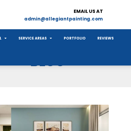
EMAIL US AT
admin@allegiantpainting.com
L
SERVICE AREAS
PORTFOLIO
REVIEWS
BLOG