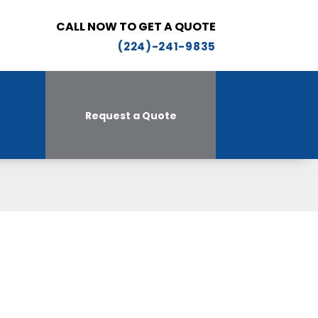
CALL NOW TO GET A QUOTE
(224)-241-9835
Request a Quote