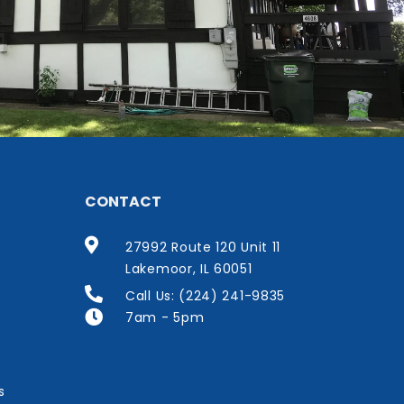
CONTACT
27992 Route 120 Unit 11
Lakemoor, IL 60051
Call Us: (224) 241-9835
E
7am - 5pm
m
a
i
s
l