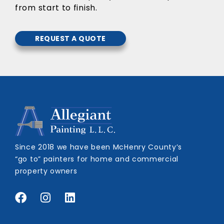
from start to finish.
REQUEST A QUOTE
Since 2018 we have been McHenry County’s
“go to” painters for home and commercial
property owners