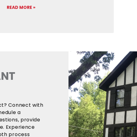
READ MORE »
ANT
ect? Connect with
hedule a
estions, provide
ce. Experience
ooth process