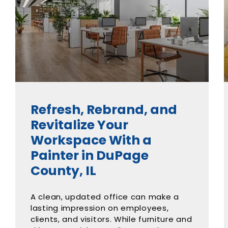
Refresh, Rebrand, and
Revitalize Your
Workspace With a
Painter in DuPage
County, IL
A clean, updated office can make a
lasting impression on employees,
clients, and visitors. While furniture and