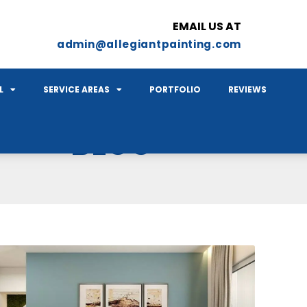
EMAIL US AT
admin@allegiantpainting.com
L
SERVICE AREAS
PORTFOLIO
REVIEWS
BLOG