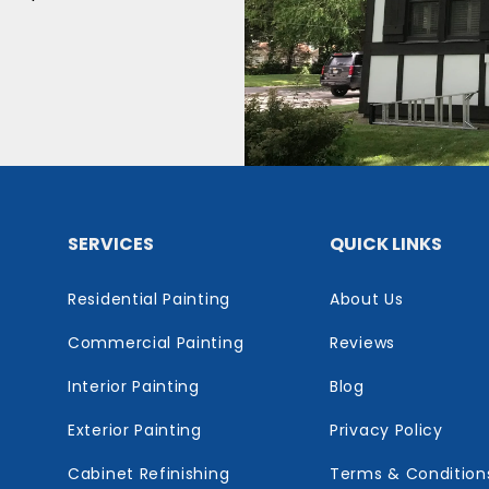
SERVICES
QUICK LINKS
Residential Painting
About Us
Commercial Painting
Reviews
Interior Painting
Blog
Exterior Painting
Privacy Policy
Cabinet Refinishing
Terms & Condition