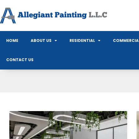
HOME
ABOUT US
RESIDENTIAL
COMMERCIA
CONTACT US