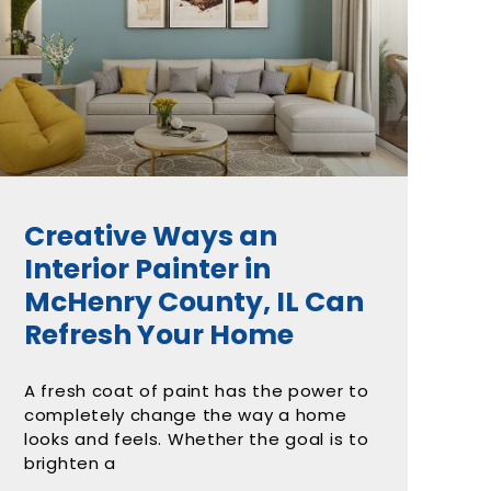
Creative Ways an
Interior Painter in
McHenry County, IL Can
Refresh Your Home
A fresh coat of paint has the power to
completely change the way a home
looks and feels. Whether the goal is to
brighten a