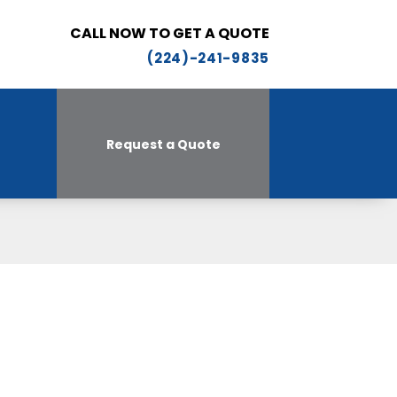
CALL NOW TO GET A QUOTE
(224)-241-9835
Request a Quote