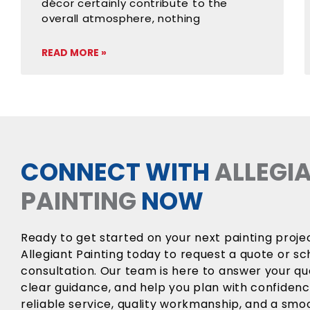
décor certainly contribute to the
overall atmosphere, nothing
READ MORE »
CONNECT WITH
ALLEGI
PAINTING
NOW
Ready to get started on your next painting proj
Allegiant Painting today to request a quote or sc
consultation. Our team is here to answer your qu
clear guidance, and help you plan with confiden
reliable service, quality workmanship, and a sm