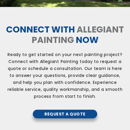
CONNECT WITH
ALLEGIANT
PAINTING
NOW
Ready to get started on your next painting project?
Connect with Allegiant Painting today to request a
quote or schedule a consultation. Our team is here
to answer your questions, provide clear guidance,
and help you plan with confidence. Experience
reliable service, quality workmanship, and a smooth
process from start to finish.
REQUEST A QUOTE