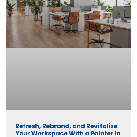
Refresh, Rebrand, and Revitalize
Your Workspace With a Painter in