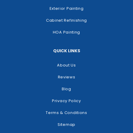
Exterior Painting
Cabinet Refinishing
HOA Painting
QUICK LINKS
About Us
Reviews
Blog
Privacy Policy
Terms & Conditions
Sitemap