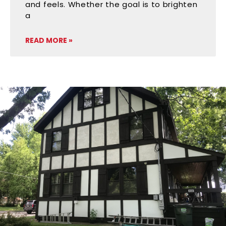
and feels. Whether the goal is to brighten
a
READ MORE »