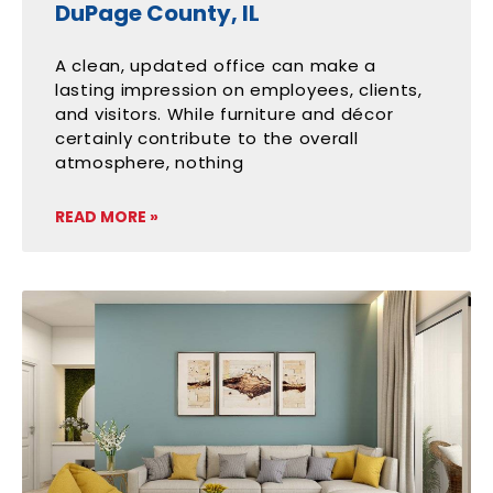
DuPage County, IL
A clean, updated office can make a
lasting impression on employees, clients,
and visitors. While furniture and décor
certainly contribute to the overall
atmosphere, nothing
READ MORE »