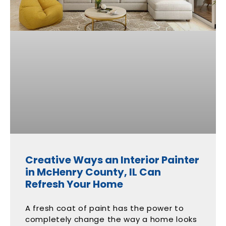
Creative Ways an Interior Painter
in McHenry County, IL Can
Refresh Your Home
A fresh coat of paint has the power to
completely change the way a home looks