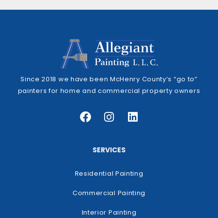
Since 2018 we have been McHenry County’s “go to”
painters for home and commercial property owners
SERVICES
Residential Painting
Commercial Painting
Interior Painting