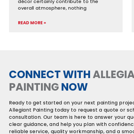
décor certainly contribute to the
overall atmosphere, nothing
READ MORE »
CONNECT WITH
ALLEGI
PAINTING
NOW
Ready to get started on your next painting proj
Allegiant Painting today to request a quote or sc
consultation. Our team is here to answer your qu
clear guidance, and help you plan with confiden
reliable service, quality workmanship, and a sm