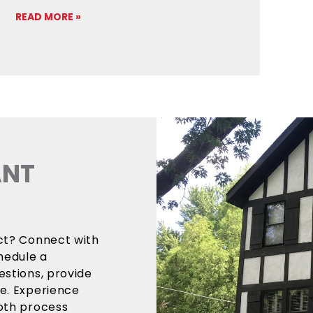
READ MORE »
ANT
ect? Connect with
hedule a
estions, provide
ce. Experience
ooth process