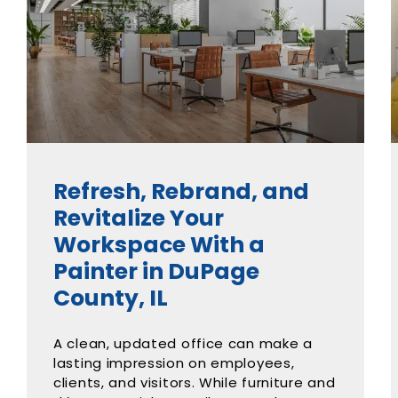
Refresh, Rebrand, and
Revitalize Your
Workspace With a
Painter in DuPage
County, IL
A clean, updated office can make a
lasting impression on employees,
clients, and visitors. While furniture and