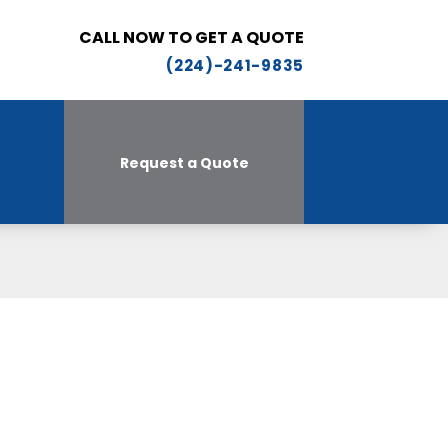
CALL NOW TO GET A QUOTE
(224)-241-9835
Request a Quote