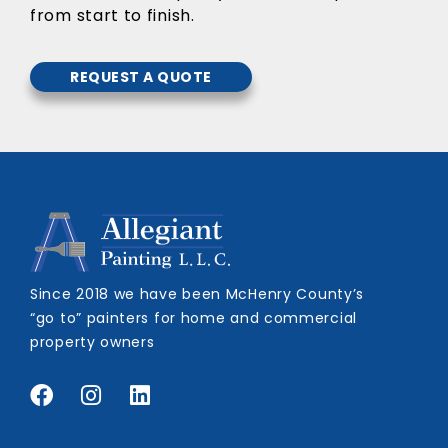
from start to finish.
REQUEST A QUOTE
Since 2018 we have been McHenry County’s
“go to” painters for home and commercial
property owners