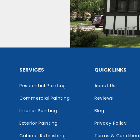
SERVICES
QUICK LINKS
Residential Painting
About Us
Commercial Painting
Reviews
Interior Painting
Blog
Exterior Painting
Privacy Policy
Cabinet Refinishing
Terms & Condition