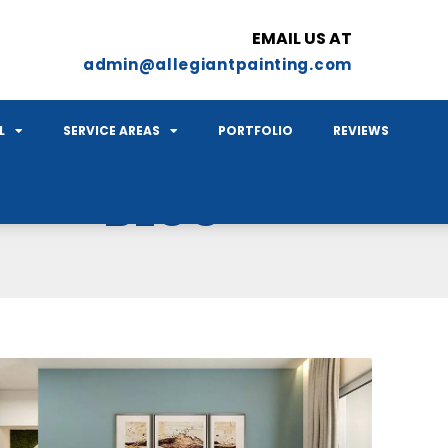
EMAIL US AT
admin@allegiantpainting.com
L
SERVICE AREAS
PORTFOLIO
REVIEWS
BLOG