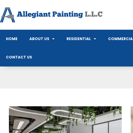
HOME
ABOUT US
RESIDENTIAL
COMMERCIA
CONTACT US