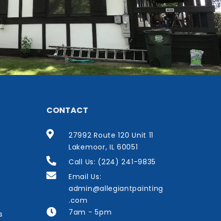
CONTACT
27992 Route 120 Unit 11
Lakemoor, IL 60051
Call Us: (224) 241-9835
Email Us:
admin@allegiantpainting
.com
7am - 5pm
s