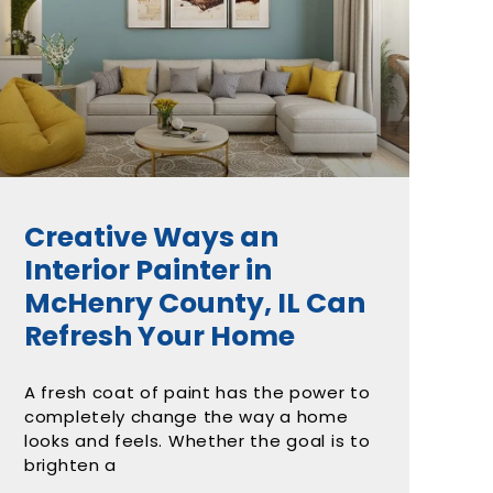
Creative Ways an
Interior Painter in
McHenry County, IL Can
Refresh Your Home
A fresh coat of paint has the power to
completely change the way a home
looks and feels. Whether the goal is to
brighten a