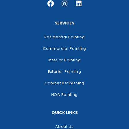
SERVICES
Residential Painting
Commercial Painting
Interior Painting
Exterior Painting
Cabinet Refinishing
HOA Painting
QUICK LINKS
About Us