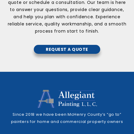
quote or schedule a consultation. Our team is here
to answer your questions, provide clear guidance,
and help you plan with confidence. Experience
reliable service, quality workmanship, and a smooth
process from start to finish.
REQUEST A QUOTE
Since 2018 we have been McHenry County’s “go to”
painters for home and commercial property owners