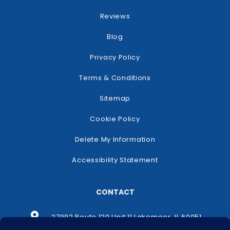
Reviews
Blog
Privacy Policy
Terms & Conditions
Sitemap
Cookie Policy
Delete My Information
Accessibility Statement
CONTACT
27992 Route 120 Unit 11 Lakemoor, IL 60051