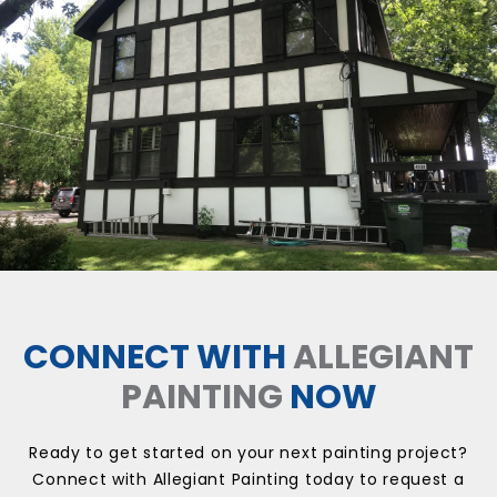
CONNECT WITH
ALLEGIANT
PAINTING
NOW
Ready to get started on your next painting project?
Connect with Allegiant Painting today to request a