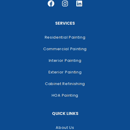
SERVICES
Residential Painting
Commercial Painting
Interior Painting
Exterior Painting
Cabinet Refinishing
HOA Painting
QUICK LINKS
About Us