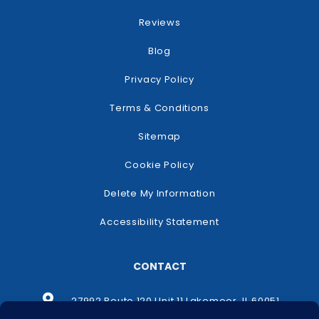
Reviews
Blog
Privacy Policy
Terms & Conditions
Sitemap
Cookie Policy
Delete My Information
Accessibility Statement
CONTACT
27992 Route 120 Unit 11 Lakemoor, IL 60051