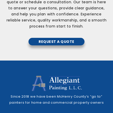
quote or schedule a consultation. Our team is here
to answer your questions, provide clear guidance,
and help you plan with confidence. Experience
reliable service, quality workmanship, and a smooth
process from start to finish.
REQUEST A QUOTE
Since 2018 we have been McHenry County’s “go to”
painters for home and commercial property owners