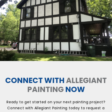
CONNECT WITH
ALLEGIANT
PAINTING
NOW
Ready to get started on your next painting project?
Connect with Allegiant Painting today to request a